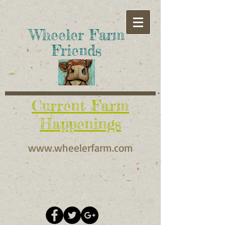
​Wheeler Farm
Friends
Current Farm
Happenings
www.wheelerfarm.com